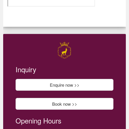
Inquiry
Enquire now >>
Book now >>
Opening Hours