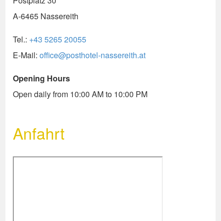
Postplatz 30
A-6465 Nassereith
Tel.:
+43 5265 20055
E-Mail:
office@posthotel-nassereith.at
Opening Hours
Open daily from 10:00 AM to 10:00 PM
Anfahrt