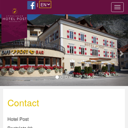
|
Previous
Nex
Contact
Hotel Post