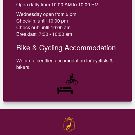
Open daily from 10:00 AM to 10:00 PM
Wednesday open from 5 pm
Check-in: until 10:00 pm
Check-out: until 10:00 am
Breakfast: 7:30 - 10:00 am
Bike & Cycling Accommodation
We are a certified accomodation for cyclists &
bikers.